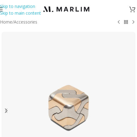
Skip to navigation
Skip to main content
Home
/
Accessories