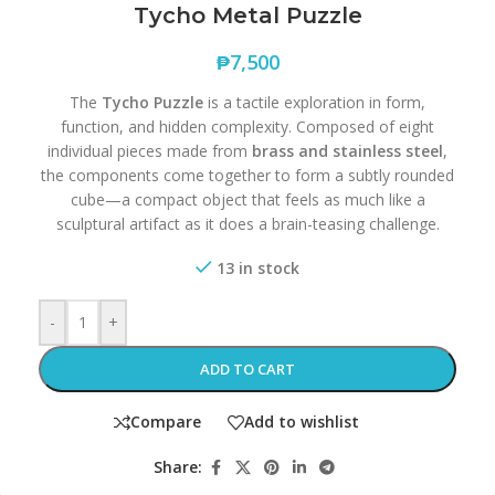
Tycho Metal Puzzle
₱
7,500
The
Tycho Puzzle
is a tactile exploration in form,
function, and hidden complexity. Composed of eight
individual pieces made from
brass and stainless steel
,
the components come together to form a subtly rounded
cube—a compact object that feels as much like a
sculptural artifact as it does a brain-teasing challenge.
13 in stock
-
+
ADD TO CART
Compare
Add to wishlist
Share: