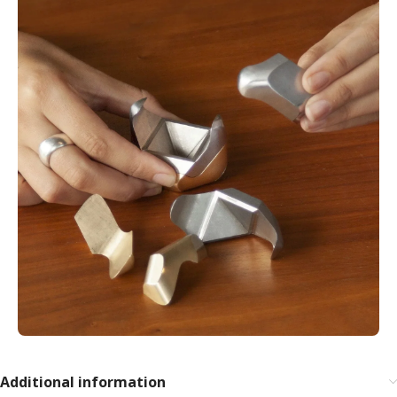
Additional information