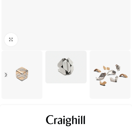
Click to enlarge