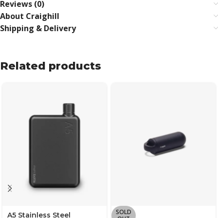
Reviews (0)
About Craighill
Shipping & Delivery
Related products
SOLD
A5 Stainless Steel