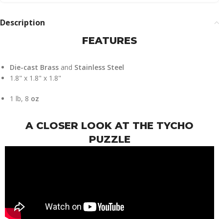
Description
FEATURES
Die-cast Brass
and
Stainless Steel
1.8" x 1.8" x 1.8"
1 lb, 8
oz
A CLOSER LOOK AT THE TYCHO
PUZZLE