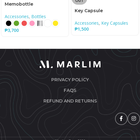
OUT
Memobottle
Key Capsule
Accessories
,
Bottles
Accessories
,
Key Capsules
₱
1,500
₱
3,700
PRIVACY POLICY
FAQS
REFUND AND RETURNS