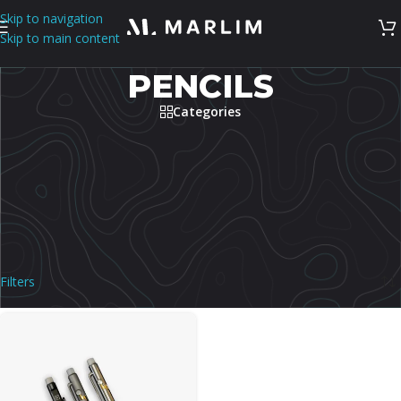
Skip to navigation
Skip to main content
PENCILS
Categories
Shop premium pencils in the Philippines for writing, sketching,
drafting, desk use, and everyday carry. This category covers pencil
options selected for build quality, refill or lead compatibility, and
comfortable daily use. Compare mechanism, lead size, grip, material,
and carry style.
Home
/
Stationery
/
Pencils
Showing the single result
Filters