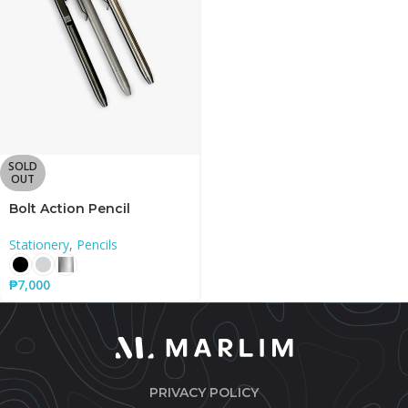
SOLD
OUT
Bolt Action Pencil
Stationery
,
Pencils
₱
7,000
PRIVACY POLICY