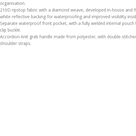
organisation.
210D ripstop fabric with a diamond weave, developed in-house and f
white reflective backing for waterproofing and improved visibility insi
Separate waterproof front pocket, with a fully welded internal pouch 
clip buckle.
Accordion-knit grab handle made from polyester, with double-stitched
shoulder straps.