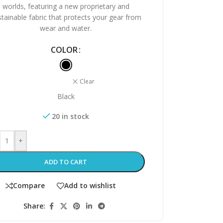
worlds, featuring a new proprietary and
stainable fabric that protects your gear from
wear and water.
COLOR
Clear
Black
20 in stock
+
ADD TO CART
Compare
Add to wishlist
Share: