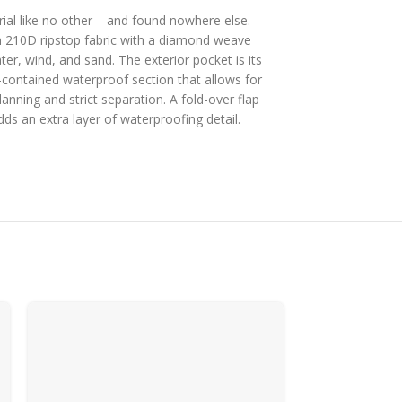
ial like no other – and found nowhere else.
 210D ripstop fabric with a diamond weave
ter, wind, and sand. The exterior pocket is its
-contained waterproof section that allows for
planning and strict separation. A fold-over flap
dds an extra layer of waterproofing detail.