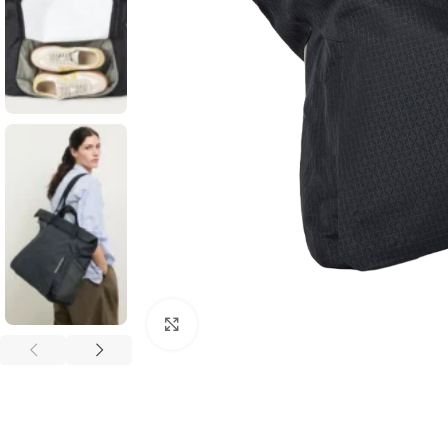
Click to enlarge