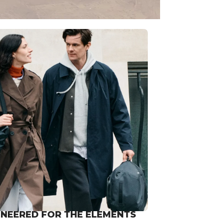
INEERED FOR THE ELEMENTS