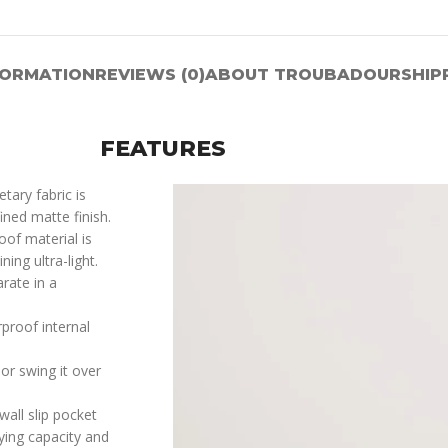
FORMATION
REVIEWS (0)
ABOUT TROUBADOUR
SHIP
FEATURES
tary fabric is
ined matte finish.
oof material is
ing ultra-light.
rate in a
proof internal
or swing it over
all slip pocket
ying capacity and