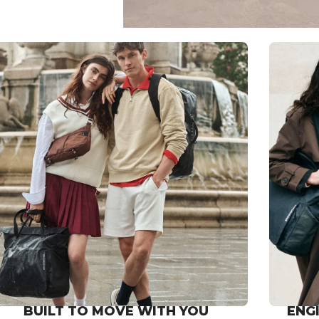
BUILT TO MOVE WITH YOU
ENG