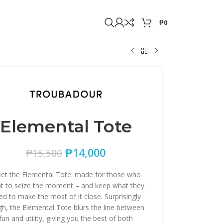
₱
0
Elemental Tote
₱
14,000
₱
15,500
et the Elemental Tote: made for those who
t to seize the moment – and keep what they
ed to make the most of it close. Surprisingly
gh, the Elemental Tote blurs the line between
fun and utility, giving you the best of both