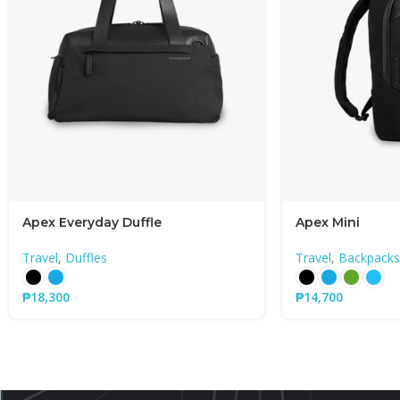
Apex Everyday Duffle
Apex Mini
Travel
,
Duffles
Travel
,
Backpacks
₱
18,300
₱
14,700