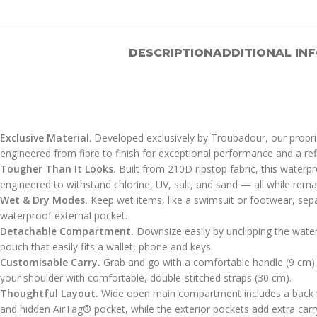
DESCRIPTION
ADDITIONAL IN
Exclusive Material
. Developed exclusively by Troubadour, our proprie
engineered from fibre to finish for exceptional performance and a ref
Tougher Than It Looks.
Built from 210D ripstop fabric, this waterpr
engineered to withstand chlorine, UV, salt, and sand — all while remain
Wet & Dry Modes.
Keep wet items, like a swimsuit or footwear, sepa
waterproof external pocket.
Detachable Compartment.
Downsize easily by unclipping the water
pouch that easily fits a wallet, phone and keys.
Customisable Carry.
Grab and go with a comfortable handle (9 cm) 
your shoulder with comfortable, double-stitched straps (30 cm).
Thoughtful Layout.
Wide open main compartment includes a back w
and hidden AirTag® pocket, while the exterior pockets add extra carr