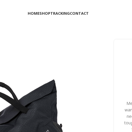
HOME
SHOP
TRACKING
CONTACT
Me
wan
ne
tou