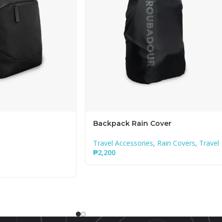
Backpack Rain Cover
Travel Accessories
,
Rain Covers
,
Travel
₱
2,200