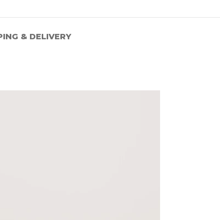
PING & DELIVERY