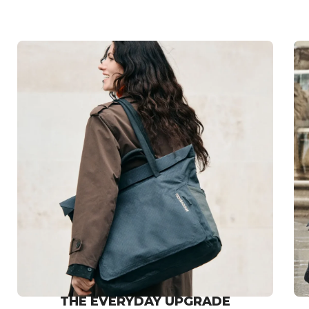
THE EVERYDAY UPGRADE