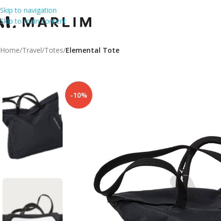
Skip to navigation
Skip to main content
Home
/
Travel
/
Totes
/
Elemental Tote
-10%