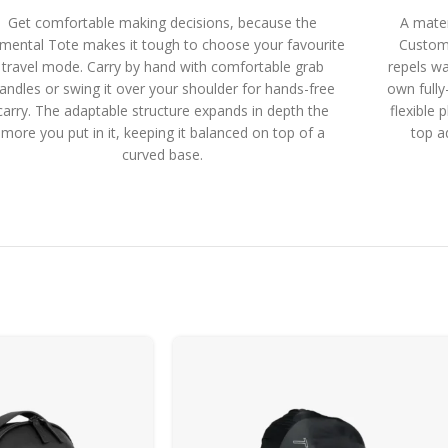
Get comfortable making decisions, because the
A mater
emental Tote makes it tough to choose your favourite
Custom
travel mode. Carry by hand with comfortable grab
repels wa
andles or swing it over your shoulder for hands-free
own fully
carry. The adaptable structure expands in depth the
flexible 
more you put in it, keeping it balanced on top of a
top a
curved base.