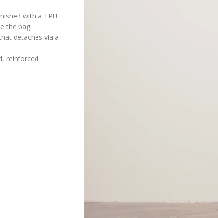
inished with a TPU
de the bag.
that detaches via a
, reinforced