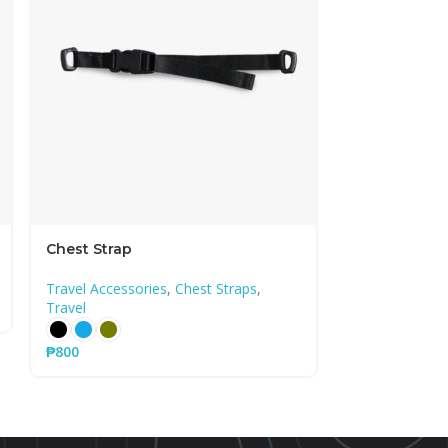
Chest Strap
Ember Back
Travel Accessories
,
Chest Straps
,
Travel
,
Backpa
Travel
₱
14,300
₱
800