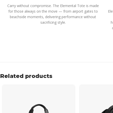
Carry without compromise. The Elemental Tote is made
for those always on the move — from airport gates to
El
beachside moments, delivering performance without
sacrificing style.
h
Related products